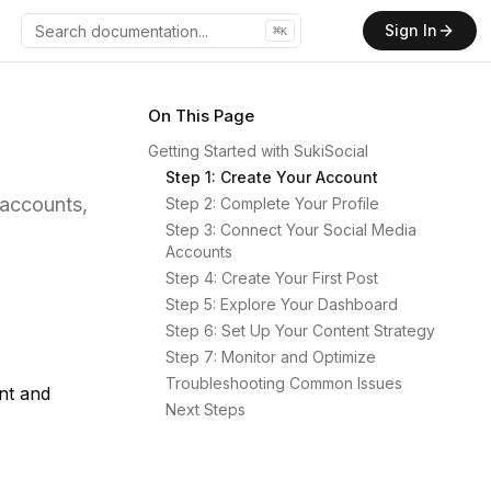
Sign In
⌘
K
GitHub
On This Page
Getting Started with SukiSocial
Step 1: Create Your Account
 accounts,
Step 2: Complete Your Profile
Step 3: Connect Your Social Media
Accounts
Step 4: Create Your First Post
Step 5: Explore Your Dashboard
Step 6: Set Up Your Content Strategy
Step 7: Monitor and Optimize
Troubleshooting Common Issues
nt and
Next Steps