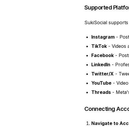
Supported Platf
SukiSocial supports 
Instagram
- Post
TikTok
- Videos 
Facebook
- Post
LinkedIn
- Profes
Twitter/X
- Twee
YouTube
- Video
Threads
- Meta'
Connecting Acc
Navigate to Ac