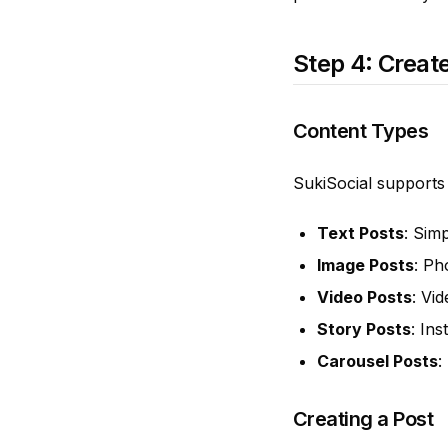
Step 4: Create
Content Types
SukiSocial supports
Text Posts
: Sim
Image Posts
: Ph
Video Posts
: Vi
Story Posts
: In
Carousel Posts
:
Creating a Post