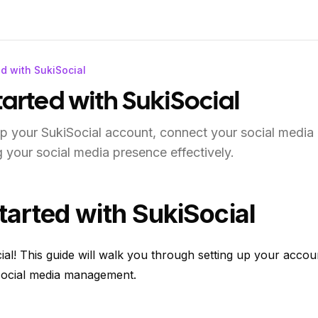
ed with SukiSocial
tarted with SukiSocial
p your SukiSocial account, connect your social media
 your social media presence effectively.
tarted with SukiSocial
al! This guide will walk you through setting up your accou
 social media management.