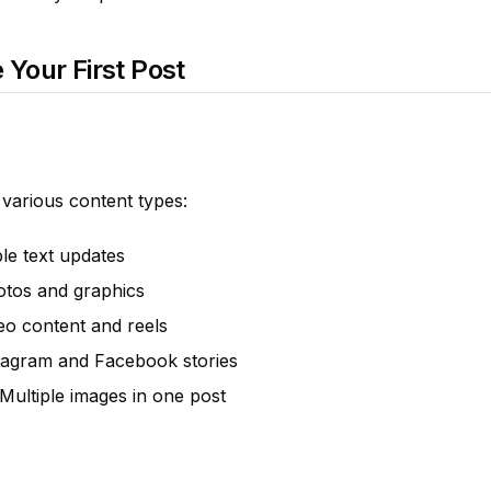
 Your First Post
 various content types:
ple text updates
otos and graphics
deo content and reels
stagram and Facebook stories
 Multiple images in one post