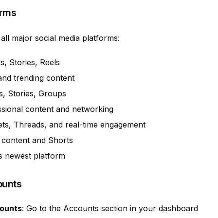
orms
all major social media platforms:
s, Stories, Reels
and trending content
s, Stories, Groups
sional content and networking
ts, Threads, and real-time engagement
 content and Shorts
s newest platform
ounts
counts
: Go to the Accounts section in your dashboard