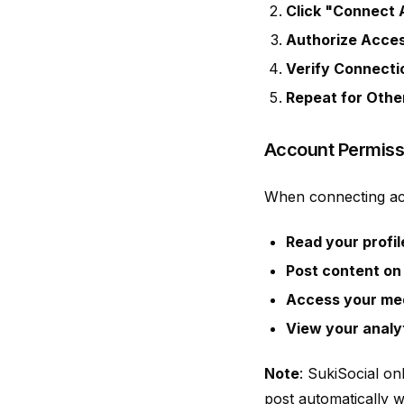
Click "Connect
Authorize Acce
Verify Connecti
Repeat for Othe
Account Permiss
When connecting acc
Read your profil
Post content on
Access your med
View your analy
Note
: SukiSocial on
post automatically w