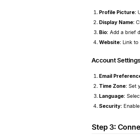
Profile Picture
: 
Display Name
: 
Bio
: Add a brief 
Website
: Link t
Account Setting
Email Preferenc
Time Zone
: Set 
Language
: Sele
Security
: Enable
Step 3: Conne