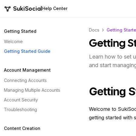
SukiSocial
Help Center
Docs
Getting Start
Getting Started
Welcome
Getting S
Getting Started Guide
Learn how to set u
and start managing
Account Management
Connecting Accounts
Getting S
Managing Multiple Accounts
Account Security
Welcome to SukiSoci
Troubleshooting
getting started with
Content Creation