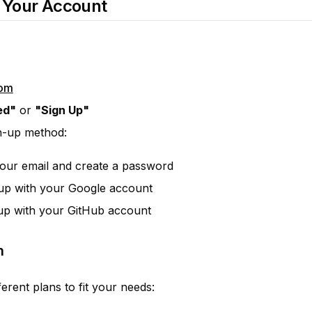
e Your Account
com
ed"
or
"Sign Up"
n-up method:
your email and create a password
 up with your Google account
 up with your GitHub account
n
ferent plans to fit your needs: