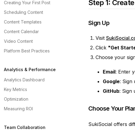
Step 1: Creat
Creating Your First Post
Scheduling Content
Content Templates
Sign Up
Content Calendar
Visit
SukiSocial.
Video Content
Click
"Get Start
Platform Best Practices
Choose your sig
Analytics & Performance
Email
: Enter 
Analytics Dashboard
Google
: Sign
Key Metrics
GitHub
: Sign
Optimization
Choose Your Pla
Measuring ROI
SukiSocial offers dif
Team Collaboration