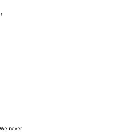
n
. We never