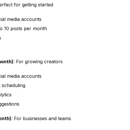
erfect for getting started
ial media accounts
o 10 posts per month
s
month)
: For growing creators
ial media accounts
t scheduling
ytics
ggestions
onth)
: For businesses and teams