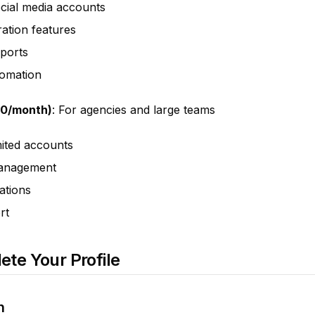
cial media accounts
ation features
eports
omation
50/month)
: For agencies and large teams
ited accounts
management
ations
rt
ete Your Profile
n