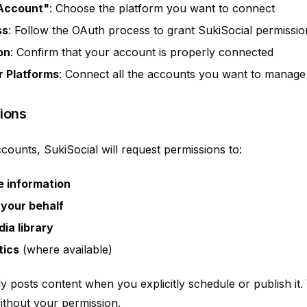
 Account"
: Choose the platform you want to connect
ss
: Follow the OAuth process to grant SukiSocial permissio
on
: Confirm that your account is properly connected
r Platforms
: Connect all the accounts you want to manage
ions
ounts, SukiSocial will request permissions to:
e information
 your behalf
ia library
tics
(where available)
ly posts content when you explicitly schedule or publish it
ithout your permission.