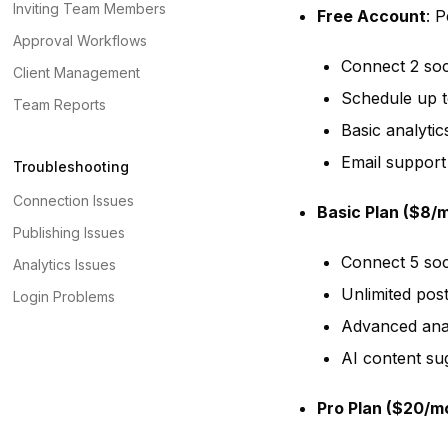
Inviting Team Members
Free Account
: P
Approval Workflows
Connect 2 soc
Client Management
Schedule up t
Team Reports
Basic analytic
Email support
Troubleshooting
Connection Issues
Basic Plan ($8/
Publishing Issues
Connect 5 soc
Analytics Issues
Unlimited pos
Login Problems
Advanced anal
AI content su
Pro Plan ($20/m