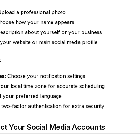
Upload a professional photo
Choose how your name appears
description about yourself or your business
o your website or main social media profile
s
es
: Choose your notification settings
your local time zone for accurate scheduling
ct your preferred language
 two-factor authentication for extra security
ct Your Social Media Accounts