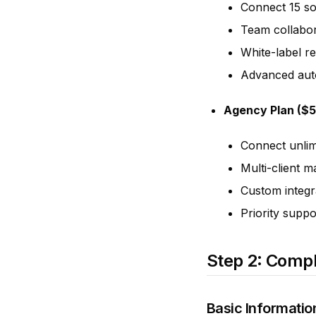
Connect 15 so
Team collabor
White-label r
Advanced aut
Agency Plan ($
Connect unlim
Multi-client 
Custom integr
Priority suppo
Step 2: Compl
Basic Informatio